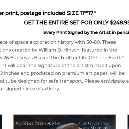
er print, postage included SIZE 11"*17"
GET THE ENTIRE SET FOR ONLY $248.9
Every Print Signed by the Artist in penci
ece of space exploration history with 50-80. These
ations created by William D. Hinsch, featured in the
 26 Buckeyes Blazed the Trail for Life OFF the Earth”.
int will bear the signature of the artist himself upon
 12 inches and produced on premium art paper, will be
ed tube designed for safe transport. Please anticipate a
ur signed piece of artistry.