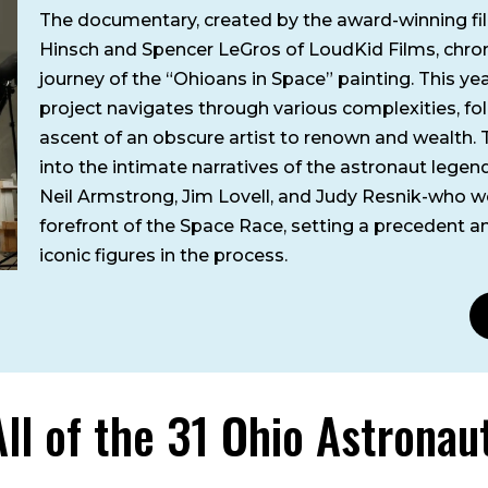
The documentary, created by the award-winning f
Hinsch and Spencer LeGros of LoudKid Films, chron
journey of the “Ohioans in Space” painting. This ye
project navigates through various complexities, fo
ascent of an obscure artist to renown and wealth. 
into the intimate narratives of the astronaut legen
Neil Armstrong, Jim Lovell, and Judy Resnik-who w
forefront of the Space Race, setting a precedent 
iconic figures in the process.
All of the 31 Ohio Astronau