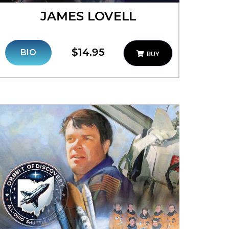
JAMES LOVELL
$14.95
BIO
BUY