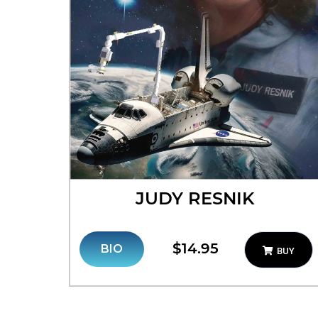
JUDY RESNIK
$14.95
BIO
BUY