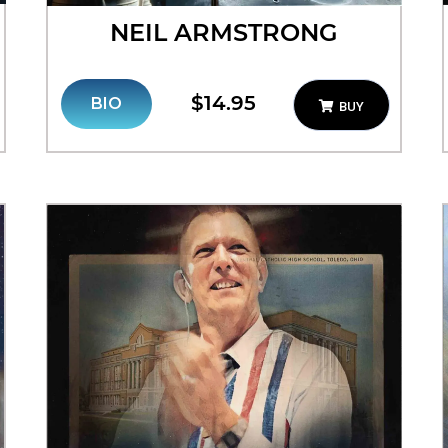
NEIL ARMSTRONG
$14.95
BIO
BUY