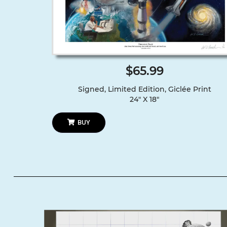
$65.99
Signed, Limited Edition, Giclée Print
24″ X 18″
BUY