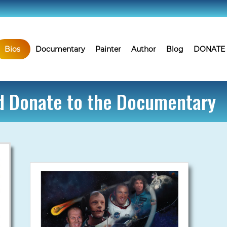
Bios
Documentary
Painter
Author
Blog
DONATE
nd Donate to the Documentary