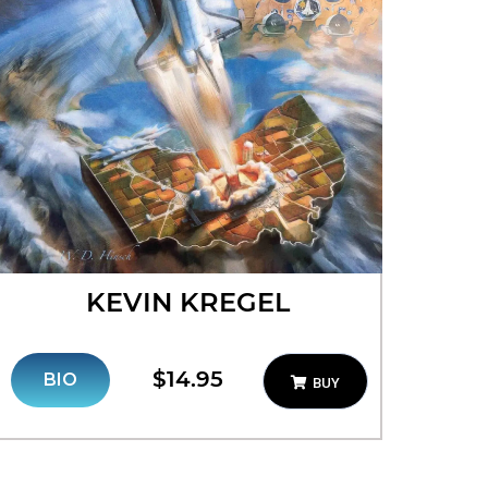
KEVIN KREGEL
$14.95
BIO
BUY