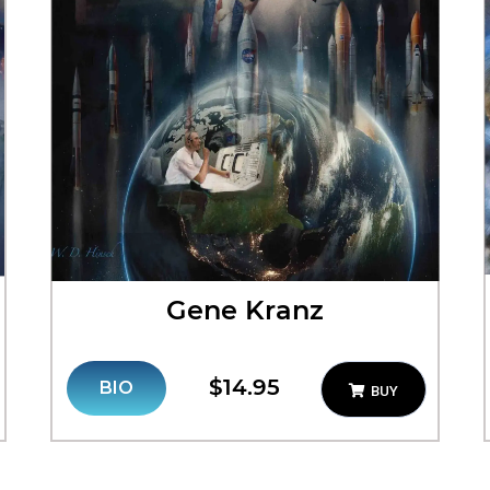
Gene Kranz
$14.95
BIO
BUY