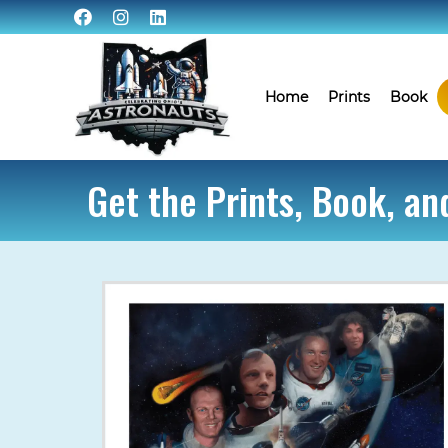
Home
Prints
Book
Get the Prints, Book, a