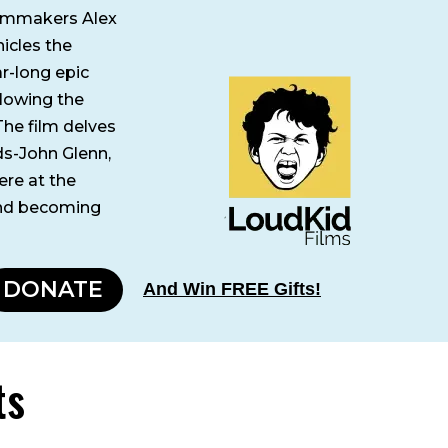
ilmmakers Alex
icles the
ar-long epic
llowing the
The film delves
ds-John Glenn,
ere at the
and becoming
DONATE
And Win FREE Gifts!
ts