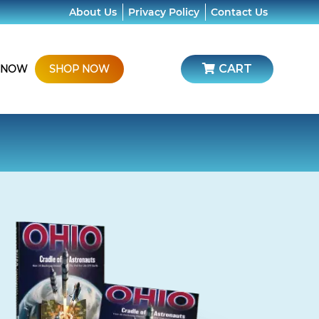
About Us
Privacy Policy
Contact Us
CART
 NOW
SHOP NOW