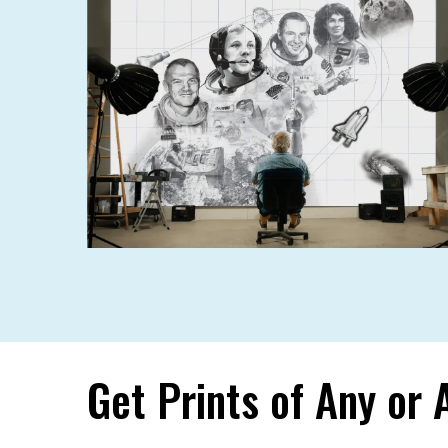
Get Prints of Any or 