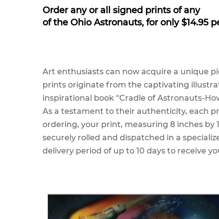
Order any or all signed prints of any
of the Ohio Astronauts, for only $14.95 p
Art enthusiasts can now acquire a unique pi
prints originate from the captivating illustr
inspirational book “Cradle of Astronauts-How
As a testament to their authenticity, each pr
ordering, your print, measuring 8 inches by
securely rolled and dispatched in a specializ
delivery period of up to 10 days to receive yo