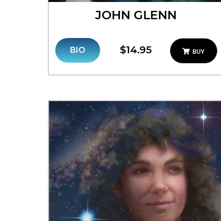
JOHN GLENN
$14.95
BIO
BUY