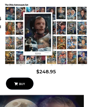
5
l
$248.95
BUY