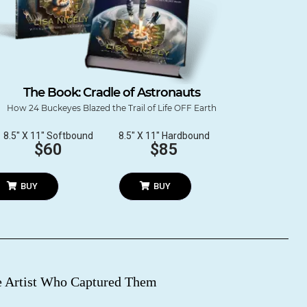
The Book: Cradle of Astronauts
How 24 Buckeyes Blazed the Trail of Life OFF Earth
8.5″ X 11″ Softbound
8.5″ X 11″ Hardbound
$60
$85
BUY
BUY
re Artist Who Captured Them