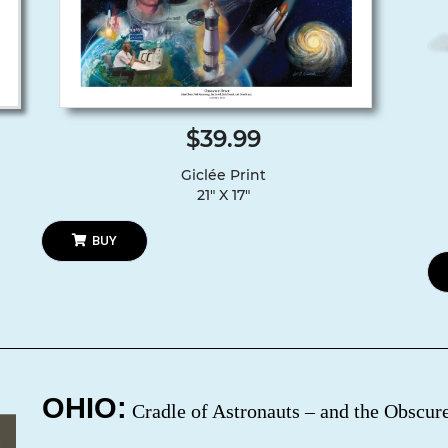
$39.99
Giclée Print
21″ X 17″
BUY
OHIO:
Cradle of Astronauts – and the Obscu