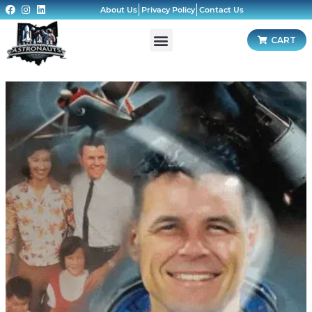
About Us
Privacy Policy
Contact Us
CART