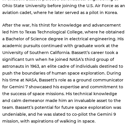
Ohio State University before joining the U.S. Air Force as an
aviation cadet, where he later served as a pilot in Korea.
After the war, his thirst for knowledge and advancement
led him to Texas Technological College, where he obtained
a Bachelor of Science degree in electrical engineering. His
academic pursuits continued with graduate work at the
University of Southern California. Bassett’s career took a
significant turn when he joined NASA’s third group of
astronauts in 1963, an elite cadre of individuals destined to
push the boundaries of human space exploration. During
his time at NASA, Bassett’s role as a ground communicator
for Gemini 7 showcased his expertise and commitment to
the success of space missions. His technical knowledge
and calm demeanor made him an invaluable asset to the
team. Bassett’s potential for future space exploration was
undeniable, and he was slated to co-pilot the Gemini 9
mission, with aspirations of walking in space.