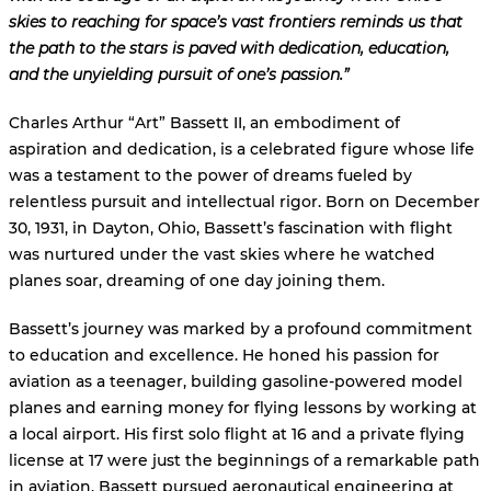
skies to reaching for space’s vast frontiers reminds us that
the path to the stars is paved with dedication, education,
and the unyielding pursuit of one’s passion.”
Charles Arthur “Art” Bassett II, an embodiment of
aspiration and dedication, is a celebrated figure whose life
was a testament to the power of dreams fueled by
relentless pursuit and intellectual rigor. Born on December
30, 1931, in Dayton, Ohio, Bassett’s fascination with flight
was nurtured under the vast skies where he watched
planes soar, dreaming of one day joining them.
Bassett’s journey was marked by a profound commitment
to education and excellence. He honed his passion for
aviation as a teenager, building gasoline-powered model
planes and earning money for flying lessons by working at
a local airport. His first solo flight at 16 and a private flying
license at 17 were just the beginnings of a remarkable path
in aviation. Bassett pursued aeronautical engineering at