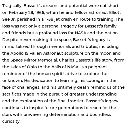
Tragically, Bassett’s dreams and potential were cut short
on February 28, 1966, when he and fellow astronaut Elliott
See Jr. perished in a T-38 jet crash en route to training. The
loss was not only a personal tragedy for Bassett’s family
and friends but a profound loss for NASA and the nation.
Despite never making it to space, Bassett’s legacy is
immortalized through memorials and tributes, including
the Apollo 15 Fallen Astronaut sculpture on the moon and
the Space Mirror Memorial. Charles Bassett’s life story, from
the skies of Ohio to the halls of NASA, is a poignant
reminder of the human spirit’s drive to explore the
unknown. His dedication to learning, his courage in the
face of challenges, and his untimely death remind us of the
sacrifices made in the pursuit of greater understanding
and the exploration of the final frontier. Bassett’s legacy
continues to inspire future generations to reach for the
stars with unwavering determination and boundless
curiosity.