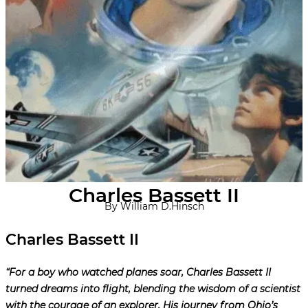
Charles Bassett II
By William D.Hinsch
Charles Bassett II
“For a boy who watched planes soar, Charles Bassett II
turned dreams into flight, blending the wisdom of a scientist
with the courage of an explorer. His journey from Ohio’s