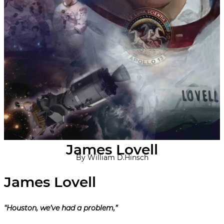
James Lovell
By William D.Hinsch
“Houston, we’ve had a problem,”