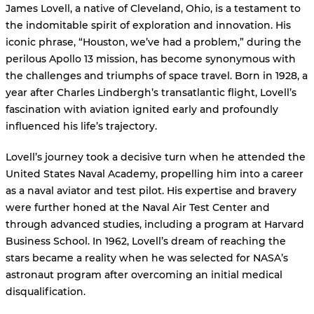
James Lovell, a native of Cleveland, Ohio, is a testament to
the indomitable spirit of exploration and innovation. His
iconic phrase, “Houston, we’ve had a problem,” during the
perilous Apollo 13 mission, has become synonymous with
the challenges and triumphs of space travel. Born in 1928, a
year after Charles Lindbergh’s transatlantic flight, Lovell’s
fascination with aviation ignited early and profoundly
influenced his life’s trajectory.
Lovell’s journey took a decisive turn when he attended the
United States Naval Academy, propelling him into a career
as a naval aviator and test pilot. His expertise and bravery
were further honed at the Naval Air Test Center and
through advanced studies, including a program at Harvard
Business School. In 1962, Lovell’s dream of reaching the
stars became a reality when he was selected for NASA’s
astronaut program after overcoming an initial medical
disqualification.