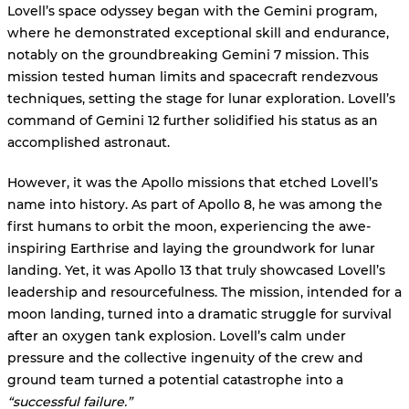
Lovell’s space odyssey began with the Gemini program,
where he demonstrated exceptional skill and endurance,
notably on the groundbreaking Gemini 7 mission. This
mission tested human limits and spacecraft rendezvous
techniques, setting the stage for lunar exploration. Lovell’s
command of Gemini 12 further solidified his status as an
accomplished astronaut.
However, it was the Apollo missions that etched Lovell’s
name into history. As part of Apollo 8, he was among the
first humans to orbit the moon, experiencing the awe-
inspiring Earthrise and laying the groundwork for lunar
landing. Yet, it was Apollo 13 that truly showcased Lovell’s
leadership and resourcefulness. The mission, intended for a
moon landing, turned into a dramatic struggle for survival
after an oxygen tank explosion. Lovell’s calm under
pressure and the collective ingenuity of the crew and
ground team turned a potential catastrophe into a
“successful failure.”