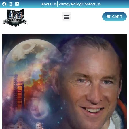
About Us
Privacy Policy
Contact Us
CART