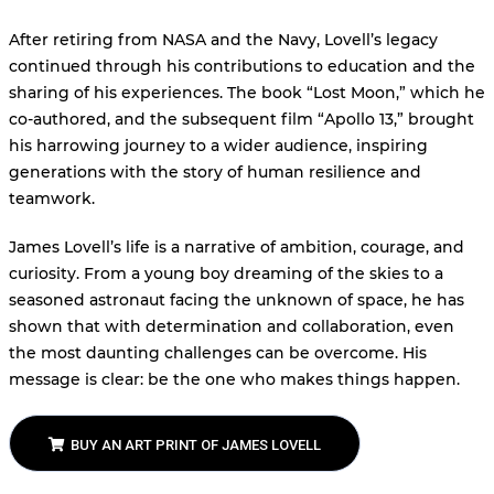
After retiring from NASA and the Navy, Lovell’s legacy
continued through his contributions to education and the
sharing of his experiences. The book “Lost Moon,” which he
co-authored, and the subsequent film “Apollo 13,” brought
his harrowing journey to a wider audience, inspiring
generations with the story of human resilience and
teamwork.
James Lovell’s life is a narrative of ambition, courage, and
curiosity. From a young boy dreaming of the skies to a
seasoned astronaut facing the unknown of space, he has
shown that with determination and collaboration, even
the most daunting challenges can be overcome. His
message is clear: be the one who makes things happen.
BUY AN ART PRINT OF JAMES LOVELL