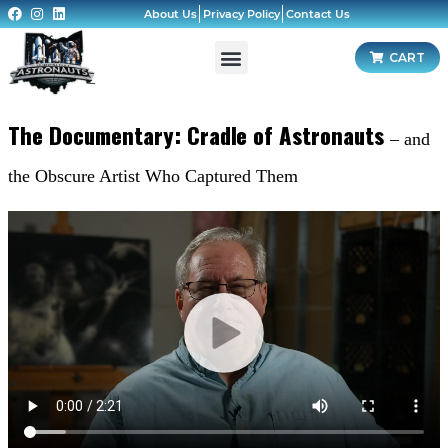
About Us
Privacy Policy
Contact Us
CART
The Documentary: Cradle of Astronauts
– and
the Obscure Artist Who Captured Them