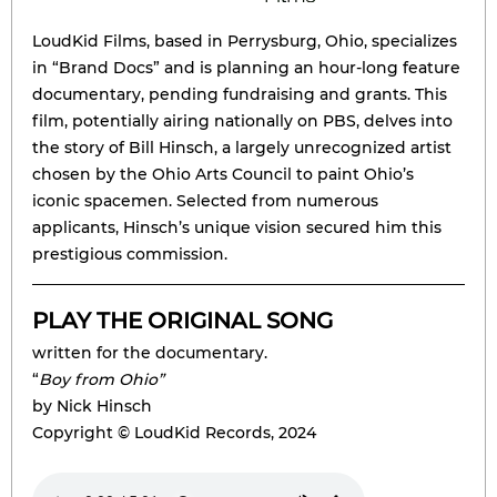
LoudKid Films, based in Perrysburg, Ohio, specializes
in “Brand Docs” and is planning an hour-long feature
documentary, pending fundraising and grants. This
ﬁlm, potentially airing nationally on PBS, delves into
the story of Bill Hinsch, a largely unrecognized artist
chosen by the Ohio Arts Council to paint Ohio’s
iconic spacemen. Selected from numerous
applicants, Hinsch’s unique vision secured him this
prestigious commission.
PLAY THE ORIGINAL SONG
written for the documentary.
“
Boy from Ohio”
by Nick Hinsch
Copyright © LoudKid Records, 2024