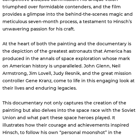
triumphed over formidable contenders, and the film
provides a glimpse into the behind-the-scenes magic and
meticulous seven-month process, a testament to Hinsch’s
unwavering passion for his craft.
At the heart of both the painting and the documentary is
the depiction of the greatest astronauts that America has
produced in the annals of space exploration whose mark
on American history is unparalleled. John Glenn, Neil
Armstrong, Jim Lovell, Judy Resnik, and the great mission
controller Gene Kranz, come to life in this engaging look at
their lives and enduring legacies.
This documentary not only captures the creation of the
painting but also delves into the space race with the Soviet
Union and what part these space heroes played. It
illustrates how their courage and achievements inspired
Hinsch, to follow his own “personal moonshot” in the