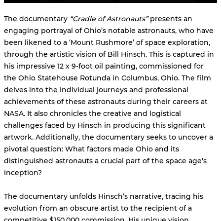
The documentary
“Cradle of Astronauts”
presents an
engaging portrayal of Ohio’s notable astronauts, who have
been likened to a ‘Mount Rushmore’ of space exploration,
through the artistic vision of Bill Hinsch. This is captured in
his impressive 12 x 9-foot oil painting, commissioned for
the Ohio Statehouse Rotunda in Columbus, Ohio. The film
delves into the individual journeys and professional
achievements of these astronauts during their careers at
NASA. It also chronicles the creative and logistical
challenges faced by Hinsch in producing this significant
artwork. Additionally, the documentary seeks to uncover a
pivotal question: What factors made Ohio and its
distinguished astronauts a crucial part of the space age’s
inception?
The documentary unfolds Hinsch’s narrative, tracing his
evolution from an obscure artist to the recipient of a
competitive $150,000 commission. His unique vision