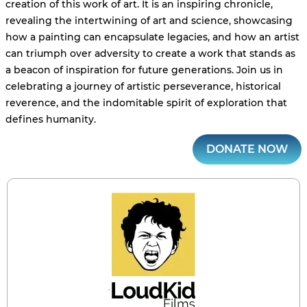
creation of this work of art. It is an inspiring chronicle,
revealing the intertwining of art and science, showcasing
how a painting can encapsulate legacies, and how an artist
can triumph over adversity to create a work that stands as
a beacon of inspiration for future generations. Join us in
celebrating a journey of artistic perseverance, historical
reverence, and the indomitable spirit of exploration that
defines humanity.
DONATE NOW